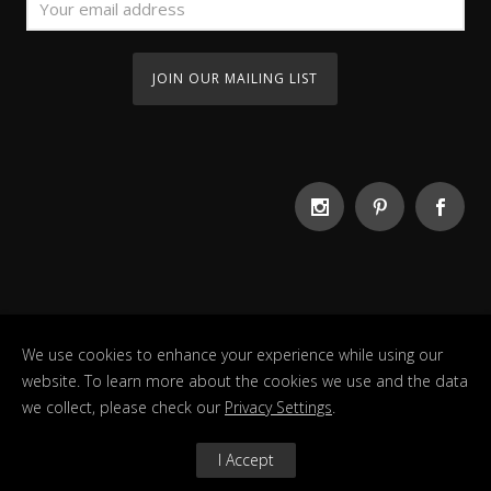
We use cookies to enhance your experience while using our
website. To learn more about the cookies we use and the data
we collect, please check our
Privacy Settings
.
Copyright Guesthouse 2022. All Rights Reserved
I Accept