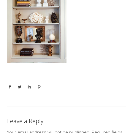
Leave a Reply
Your email address will not be published.
Required fields