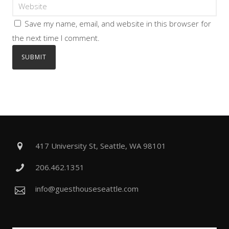
Save my name, email, and website in this browser for
the next time I comment.
417 University St, Seattle, WA 98101
206.462.1351
info@guesthouseseattle.com