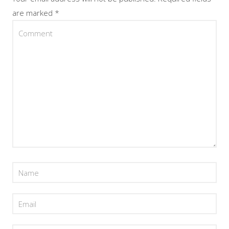
are marked
*