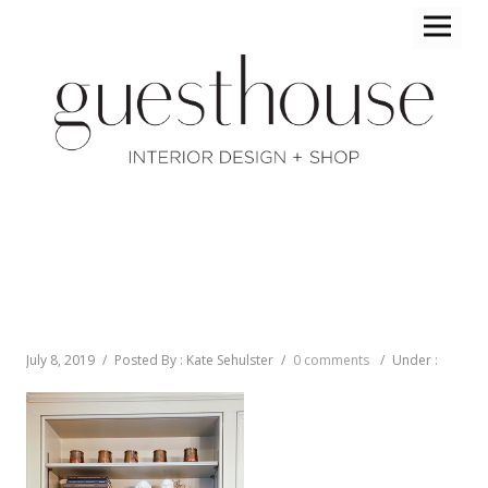
July 8, 2019
/
Posted By : Kate Sehulster
/
0 comments
/
Under :