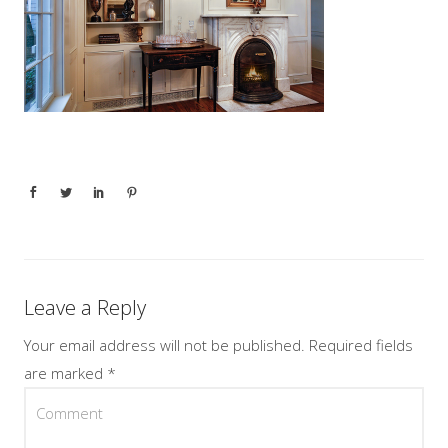
Leave a Reply
Your email address will not be published.
Required fields
are marked
*