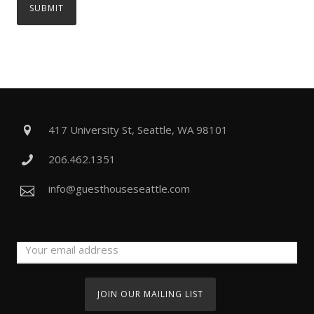
417 University St, Seattle, WA 98101
206.462.1351
info@guesthouseseattle.com