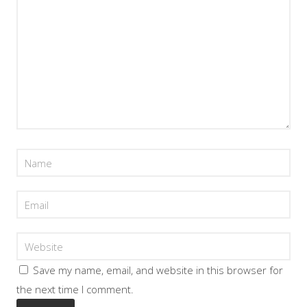
Save my name, email, and website in this browser for
the next time I comment.