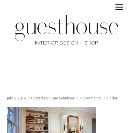
July 8, 2019
/
Posted By : Kate Sehulster
/
0 comments
/
Under :