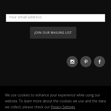
We use cookies to enhance your experience while using our
website. To learn more about the cookies we use and the data
we collect, please check our
Privacy Settings
.