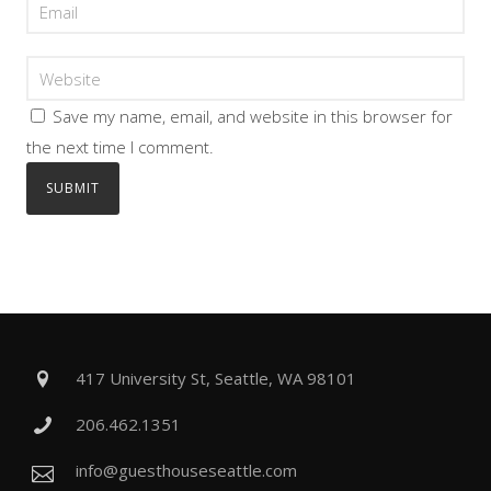
Save my name, email, and website in this browser for
the next time I comment.
417 University St, Seattle, WA 98101
206.462.1351
info@guesthouseseattle.com