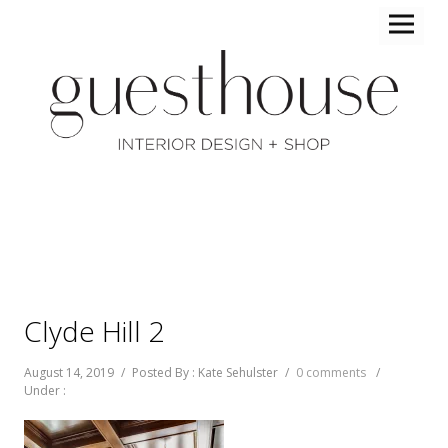
Clyde Hill 2
August 14, 2019
/
Posted By : Kate Sehulster
/
0 comments
/
Under :