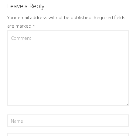
Leave a Reply
Your email address will not be published.
Required fields
are marked
*