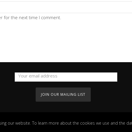
r for the next time I comment.
ing our website. To learn more about the cookies we use and the dat
Copyright Guesthouse 2022. All Rights Reserved