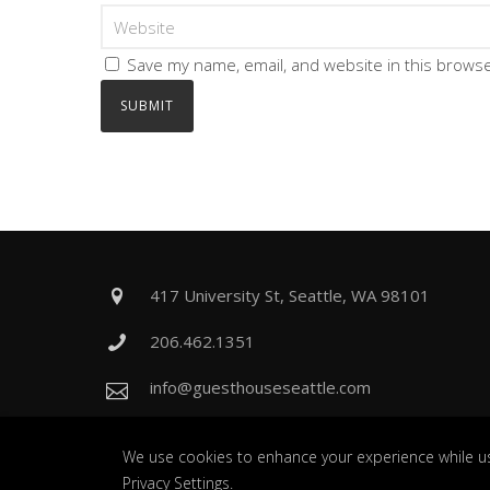
Save my name, email, and website in this browse
417 University St, Seattle, WA 98101
206.462.1351
info@guesthouseseattle.com
We use cookies to enhance your experience while us
Privacy Settings
.