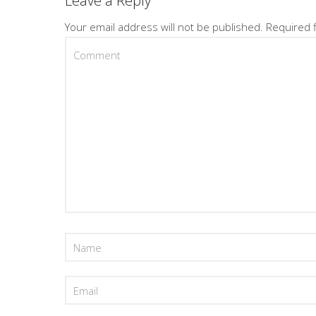
Leave a Reply
Your email address will not be published.
Required 