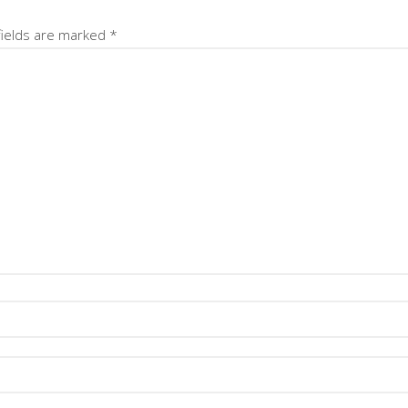
fields are marked
*