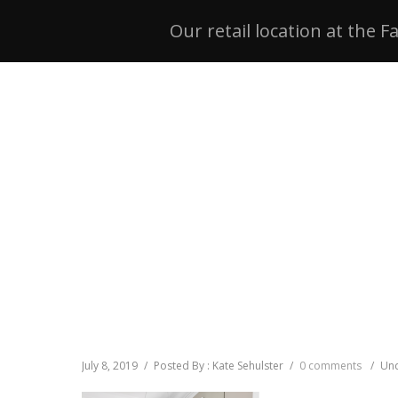
Our retail location at the F
July 8, 2019
/
Posted By : Kate Sehulster
/
0 comments
/
Und