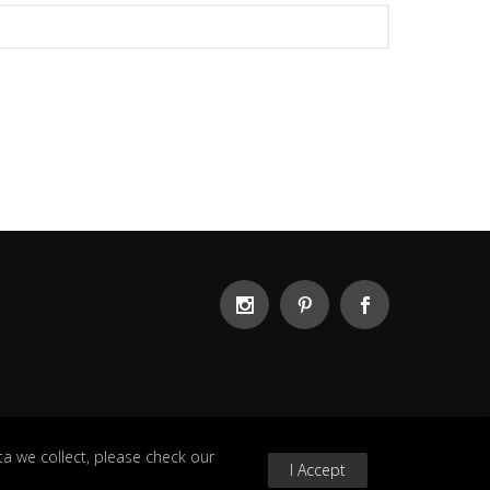
a we collect, please check our
I Accept