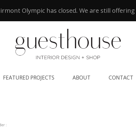
airmont Olympic has closed. We are still offering
FEATURED PROJECTS
ABOUT
CONTACT
er :