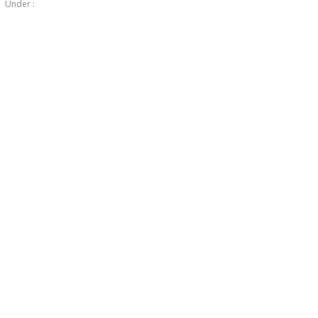
Under :