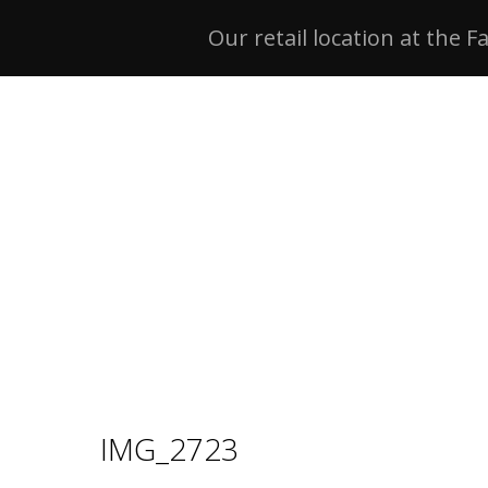
Our retail location at the F
IMG_2723