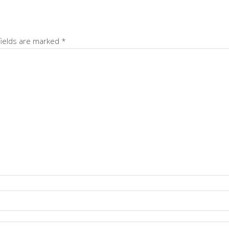
fields are marked
*