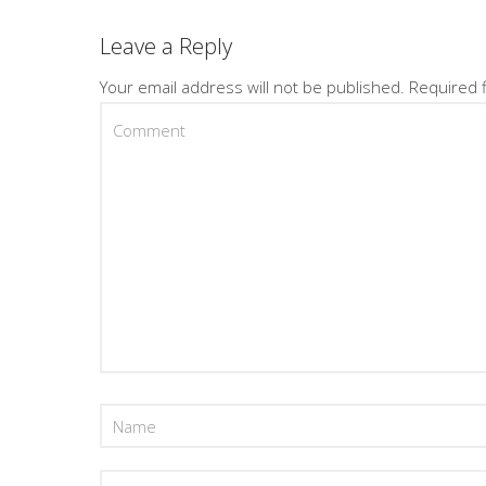
Leave a Reply
Your email address will not be published.
Required 