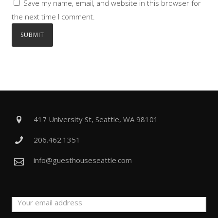
Save my name, email, and website in this browser for
the next time I comment.
417 University St, Seattle, WA 98101
206.462.1351
info@guesthouseseattle.com