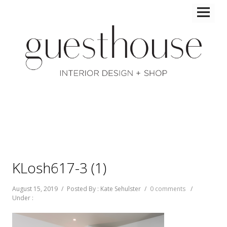
KLosh617-3 (1)
August 15, 2019
/
Posted By : Kate Sehulster
/
0 comments
/
Under :