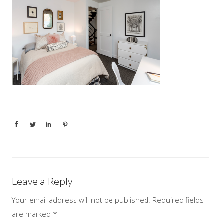
Leave a Reply
Your email address will not be published.
Required fields
are marked
*