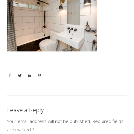
Leave a Reply
Your email address will not be published.
Required fields
are marked
*