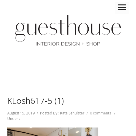
KLosh617-5 (1)
August 15, 2019
/
Posted By : Kate Sehulster
/
0 comments
/
Under :