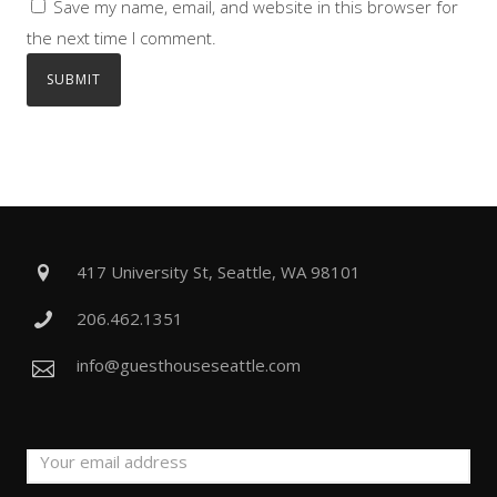
Save my name, email, and website in this browser for
the next time I comment.
417 University St, Seattle, WA 98101
206.462.1351
info@guesthouseseattle.com